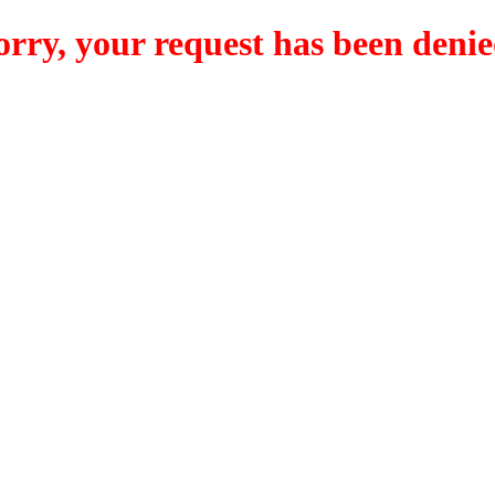
orry, your request has been denie