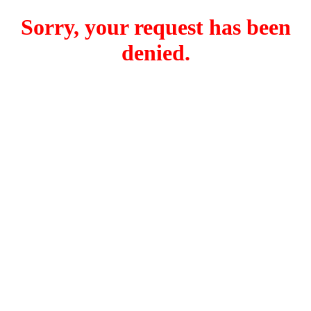
Sorry, your request has been
denied.