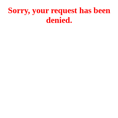
Sorry, your request has been
denied.