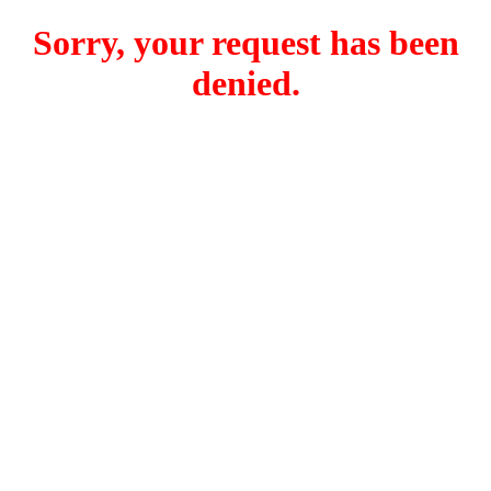
Sorry, your request has been
denied.