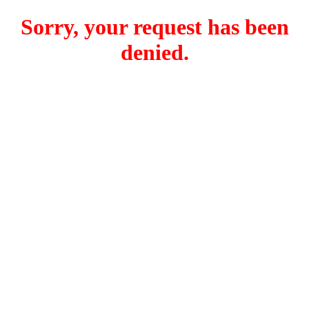
Sorry, your request has been
denied.