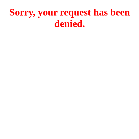
Sorry, your request has been
denied.