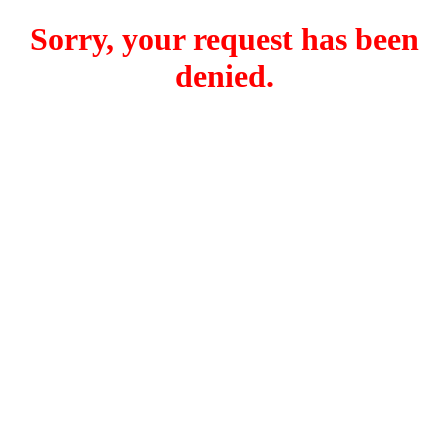
Sorry, your request has been
denied.