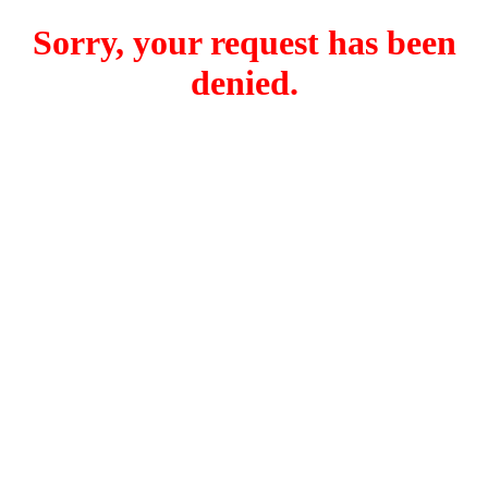
Sorry, your request has been
denied.