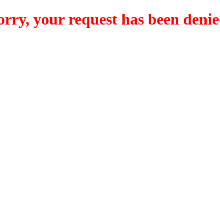
orry, your request has been denie