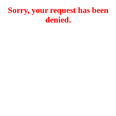
Sorry, your request has been
denied.